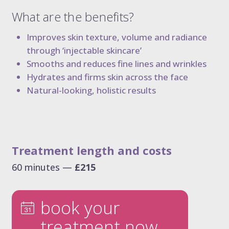
dermal filler package 6.6 ml
What are the benefits?
dermal filler package 7.7 ml
Improves skin texture, volume and radiance
liquid rhinoplasty
through ‘injectable skincare’
tear trough
Smooths and reduces fine lines and wrinkles
nasolabial folds
Hydrates and firms skin across the face
marionette lines
Natural-looking, holistic results
the 8-point face lift
the ultimate 8-point face lift
dissolving filler
elective dissolve
Treatment length and costs
60 minutes —
£215
book your
treatment now