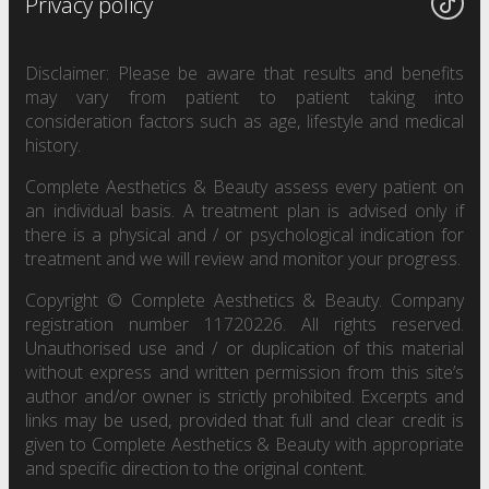
Privacy policy
Disclaimer: Please be aware that results and benefits
may vary from patient to patient taking into
consideration factors such as age, lifestyle and medical
history.
Complete Aesthetics & Beauty assess every patient on
an individual basis. A treatment plan is advised only if
there is a physical and / or psychological indication for
treatment and we will review and monitor your progress.
Copyright © Complete Aesthetics & Beauty. Company
registration number 11720226. All rights reserved.
Unauthorised use and / or duplication of this material
without express and written permission from this site’s
author and/or owner is strictly prohibited. Excerpts and
links may be used, provided that full and clear credit is
given to Complete Aesthetics & Beauty with appropriate
and specific direction to the original content.