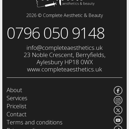
dermal fillers
fat dissolving injections
2026 © Complete Aesthetic & Beauty
sclerotherapy
0796 050 9148
chemical skin peels
iv drip
vitamin injections
info@completeaesthetics.uk
eye treatments
23 Noble Crescent, Berryfields,
Aylesbury HP18 0WX
www.completeaesthetics.uk
About
Services
Pricelist
Contact
Terms and conditions