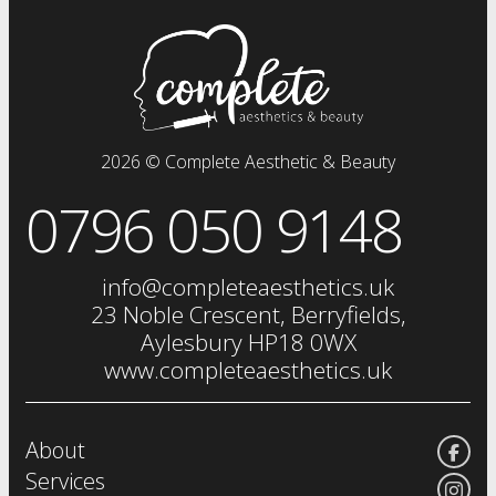
prp plasma
clinical facials
facials
dermal fillers
fat dissolving injections
2026 © Complete Aesthetic & Beauty
sclerotherapy
0796 050 9148
chemical skin peels
iv drip
vitamin injections
info@completeaesthetics.uk
eye treatments
23 Noble Crescent, Berryfields,
Aylesbury HP18 0WX
www.completeaesthetics.uk
About
Services