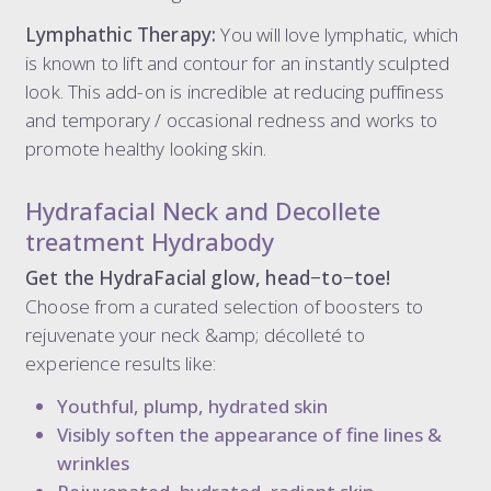
Lymphathic Therapy:
You will love lymphatic, which
is known to lift and contour for an instantly sculpted
look. This add-on is incredible at reducing puffiness
and temporary / occasional redness and works to
promote healthy looking skin.
Hydrafacial Neck and Decollete
treatment Hydrabody
Get the HydraFacial glow, head−to−toe!
Choose from a curated selection of boosters to
rejuvenate your neck &amp; décolleté to
experience results like:
Youthful, plump, hydrated skin
Visibly soften the appearance of fine lines &
wrinkles