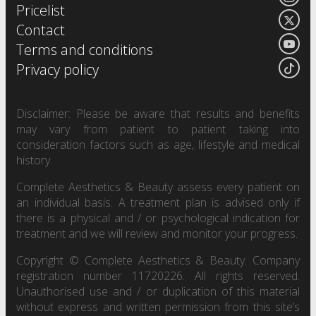
Pricelist
Contact
Terms and conditions
Privacy policy
Disclaimer: Please be aware that results and benefits
may vary from patient to patient taking into
consideration factors such as age, lifestyle and medical
history.
Complete Aesthetics & Beauty assess every patient on
an individual basis. A treatment plan is advised only if
there is a physical and / or psychological indication for
treatment and we will review and monitor your progress.
Copyright © Complete Aesthetics & Beauty. Company
registration number 11720226. All rights reserved.
Unauthorised use and / or duplication of this material
without express and written permission from this site’s