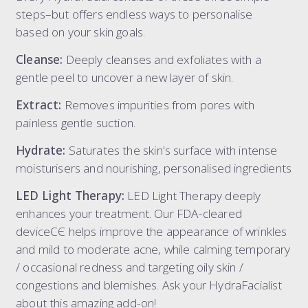
steps–but offers endless ways to personalise
based on your skin goals.
Cleanse:
Deeply cleanses and exfoliates with a
gentle peel to uncover a new layer of skin.
Extract:
Removes impurities from pores with
painless gentle suction.
Hydrate:
Saturates the skin's surface with intense
moisturisers and nourishing, personalised ingredients
LED Light Therapy:
LED Light Therapy deeply
enhances your treatment. Our FDA-cleared
deviceCЄ helps improve the appearance of wrinkles
and mild to moderate acne, while calming temporary
/ occasional redness and targeting oily skin /
congestions and blemishes. Ask your HydraFacialist
about this amazing add-on!