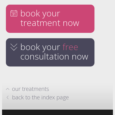
book your
treatment now
book your
free
consultation now
our treatments
hydrafacials
back to the index page
million dollar system
anti-wrinkle injections
skin boosters