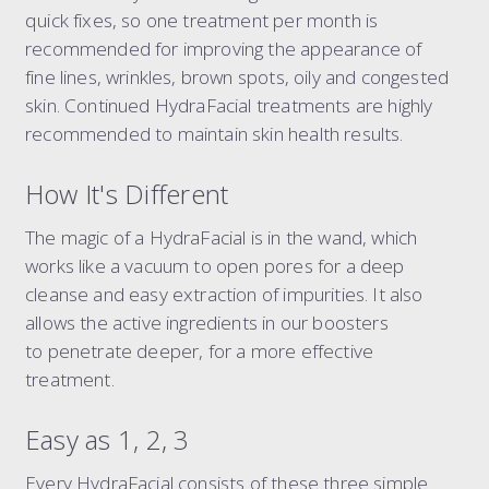
dermal filler package 6.6 ml
quick fixes, so one treatment per month is
dermal filler package 7.7 ml
recommended for improving the appearance of
fine lines, wrinkles, brown spots, oily and congested
liquid rhinoplasty
skin. Continued HydraFacial treatments are highly
tear trough
recommended to maintain skin health results.
nasolabial folds
marionette lines
How It's Different
the 8-point face lift
The magic of a HydraFacial is in the wand, which
the ultimate 8-point face lift
works like a vacuum to open pores for a deep
dissolving filler
cleanse and easy extraction of impurities. It also
elective dissolve
allows the active ingredients in our boosters
to penetrate deeper, for a more effective
treatment.
Easy as 1, 2, 3
Every HydraFacial consists of these three simple