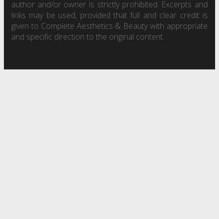
author and/or owner is strictly prohibited. Excerpts and
links may be used, provided that full and clear credit is
given to Complete Aesthetics & Beauty with appropriate
and specific direction to the original content.