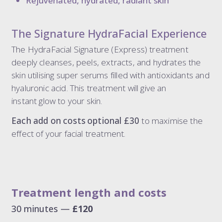
Rejuvenated, hydrated, radiant skin
The Signature HydraFacial Experience
The HydraFacial Signature (Express) treatment
deeply cleanses, peels, extracts, and hydrates the
skin utilising super serums filled with antioxidants and
hyaluronic acid. This treatment will give an
instant glow to your skin.
Each add on costs optional £30
to maximise the
effect of your facial treatment.
Treatment length and costs
30 minutes —
£120