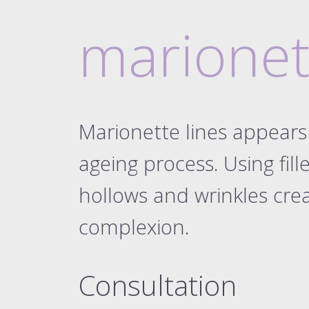
dermal filler pa
eyebr
dermal filler pa
marionet
dermal filler pa
dermal filler pa
dermal filler pa
liqui
Marionette lines appears 
naso
ageing process. Using fille
mari
the 8-po
hollows and wrinkles cr
the ultimate 8-po
complexion.
dis
elect
Consultation