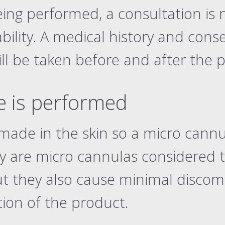
eing performed, a consultation is 
ility. A medical history and cons
ill be taken before and after the 
 is performed
 made in the skin so a micro cannu
y are micro cannulas considered t
ut they also cause minimal discom
tion of the product.