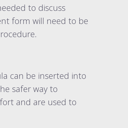
needed to discuss
ent form will need to be
procedure.
la can be inserted into
he safer way to
fort and are used to