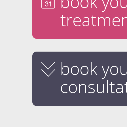
book yo
treatme
book yo
consulta