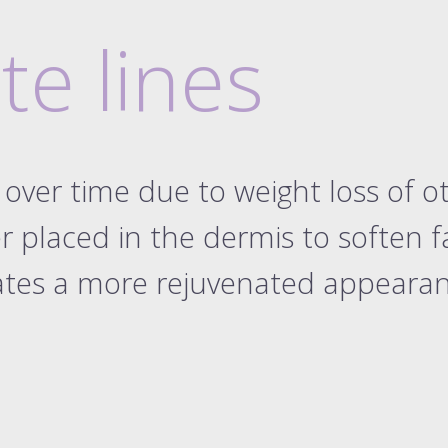
ckage 3.3 ml
ow shaping
ckage 4.4 ml
te lines
ckage 5.5 ml
ckage 6.6 ml
ckage 7.7 ml
d rhinoplasty
tear trough
over time due to weight loss of o
labial folds
r placed in the dermis to soften faci
onette lines
int face lift
eates a more rejuvenated appeara
int face lift
solving filler
ive dissolve