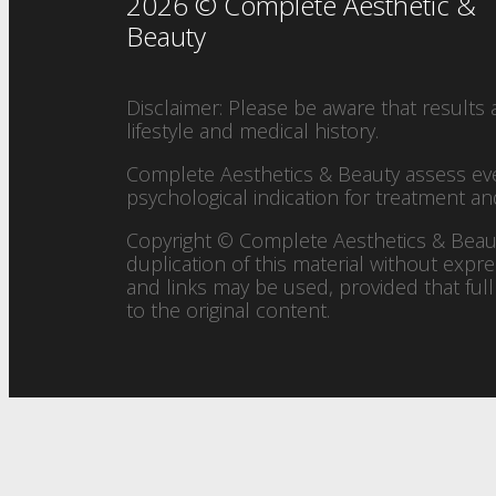
2026 © Complete Aesthetic &
Beauty
Disclaimer: Please be aware that results 
lifestyle and medical history.
Complete Aesthetics & Beauty assess every 
psychological indication for treatment a
Copyright © Complete Aesthetics & Beaut
duplication of this material without expre
and links may be used, provided that full
to the original content.