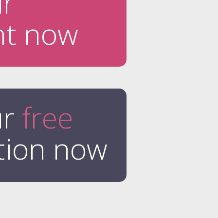
ur
nt now
ur
free
tion now