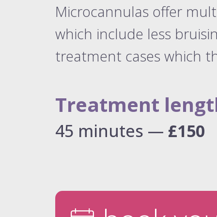
Microcannulas offer mul
which include less bruisi
treatment cases which th
Treatment lengt
45 minutes —
£150