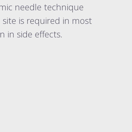
rmic needle technique
site is required in most
in side effects.