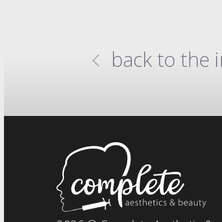
back to the 