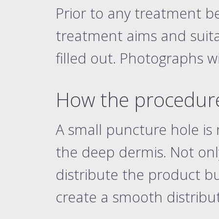
Prior to any treatment b
treatment aims and suitab
filled out. Photographs w
How the procedure
A small puncture hole is
the deep dermis. Not onl
distribute the product b
create a smooth distribu