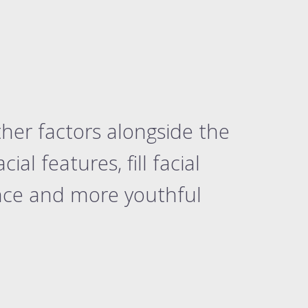
ther factors alongside the
al features, fill facial
nce and more youthful