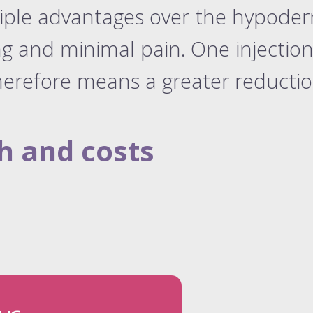
tiple advantages over the hypode
ng and minimal pain. One injection 
erefore means a greater reduction 
h and costs