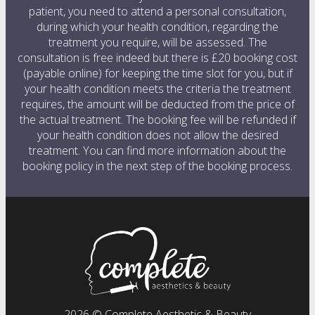
patient, you need to attend a personal consultation,
during which your health condition, regarding the
treatment you require, will be assessed. The
consultation is free indeed but there is £20 booking cost
(payable online) for keeping the time slot for you, but if
your health condition meets the criteria the treatment
requires, the amount will be deducted from the price of
the actual treatment. The booking fee will be refunded if
your health condition does not allow the desired
treatment. You can find more information about the
booking policy in the next step of the booking process.
2026 © Complete Aesthetic & Beauty