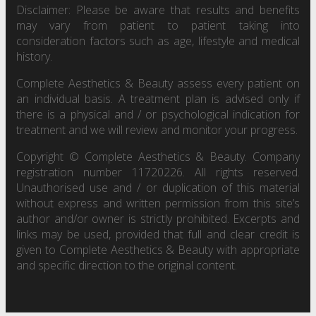
Disclaimer: Please be aware that results and benefits
may vary from patient to patient taking into
consideration factors such as age, lifestyle and medical
history.
Complete Aesthetics & Beauty assess every patient on
an individual basis. A treatment plan is advised only if
there is a physical and / or psychological indication for
treatment and we will review and monitor your progress.
Copyright © Complete Aesthetics & Beauty. Company
registration number 11720226. All rights reserved.
Unauthorised use and / or duplication of this material
without express and written permission from this site’s
author and/or owner is strictly prohibited. Excerpts and
links may be used, provided that full and clear credit is
given to Complete Aesthetics & Beauty with appropriate
and specific direction to the original content.