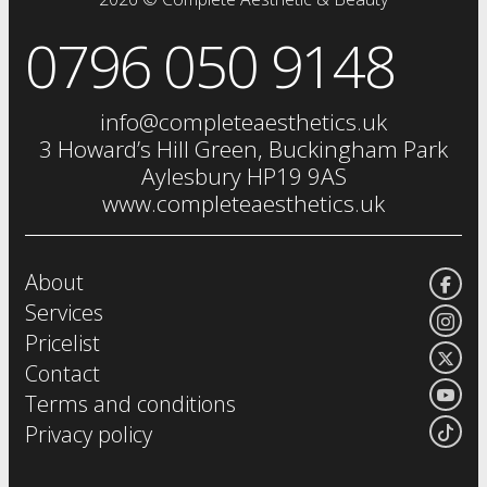
0796 050 9148
info@completeaesthetics.uk
3 Howard’s Hill Green, Buckingham Park
Aylesbury HP19 9AS
www.completeaesthetics.uk
About
Services
Pricelist
Contact
Terms and conditions
Privacy policy