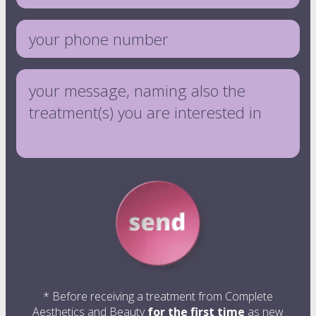
vitamin injections
eye treatments
* Before receiving a treatment from Complete
Aesthetics and Beauty
for the first time
as new