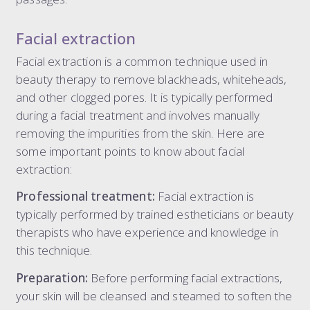
Facial extraction
Facial extraction is a common technique used in
beauty therapy to remove blackheads, whiteheads,
and other clogged pores. It is typically performed
during a facial treatment and involves manually
removing the impurities from the skin. Here are
some important points to know about facial
extraction:
Professional treatment:
Facial extraction is
typically performed by trained estheticians or beauty
therapists who have experience and knowledge in
this technique.
Preparation:
Before performing facial extractions,
your skin will be cleansed and steamed to soften the