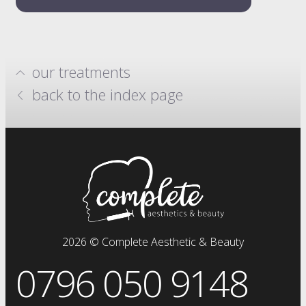
our treatments
hydrafacials
back to the index page
million dollar system
anti-wrinkle injections
skin boosters
prp plasma
clinical facials
facials
dermal fillers
fat dissolving injections
2026 © Complete Aesthetic & Beauty
sclerotherapy
0796 050 9148
chemical skin peels
iv drip
vitamin injections