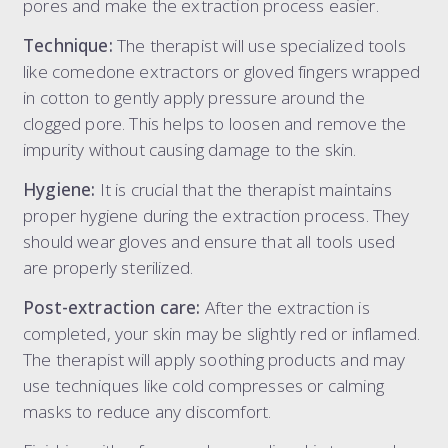
pores and make the extraction process easier.
Technique:
The therapist will use specialized tools
like comedone extractors or gloved fingers wrapped
in cotton to gently apply pressure around the
clogged pore. This helps to loosen and remove the
impurity without causing damage to the skin.
Hygiene:
It is crucial that the therapist maintains
proper hygiene during the extraction process. They
should wear gloves and ensure that all tools used
are properly sterilized.
Post-extraction care:
After the extraction is
completed, your skin may be slightly red or inflamed.
The therapist will apply soothing products and may
use techniques like cold compresses or calming
masks to reduce any discomfort.