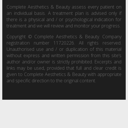
Complete Aesthetics & Beauty assess every patient on
an individual basis. A treatment plan is advised only if
there is a physical and / or psychological indication for
treatment and we will review and monitor your progress.
Copyright © Complete Aesthetics & Beauty. Company
registration number 11720226. All rights reserved.
Unauthorised use and / or duplication of this material
without express and written permission from this site’s
author and/or owner is strictly prohibited. Excerpts and
links may be used, provided that full and clear credit is
given to Complete Aesthetics & Beauty with appropriate
and specific direction to the original content.