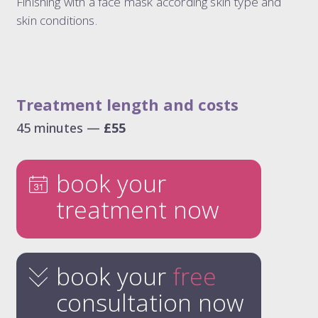
Finishing with a face mask according skin type and
skin conditions.
Treatment length and costs
45 minutes —
£55
book your
treatment now
book your
free
consultation now