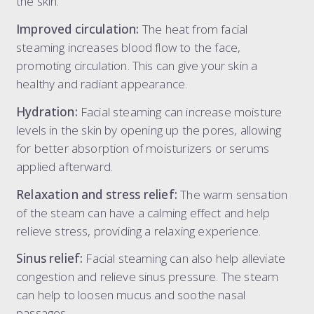
the skin.
dermal filler package 6.6 ml
Improved circulation:
The heat from facial
dermal filler package 7.7 ml
steaming increases blood flow to the face,
liquid rhinoplasty
promoting circulation. This can give your skin a
tear trough
healthy and radiant appearance.
nasolabial folds
Hydration:
Facial steaming can increase moisture
marionette lines
levels in the skin by opening up the pores, allowing
the 8-point face lift
for better absorption of moisturizers or serums
the ultimate 8-point face lift
applied afterward.
dissolving filler
elective dissolve
Relaxation and stress relief:
The warm sensation
of the steam can have a calming effect and help
relieve stress, providing a relaxing experience.
Sinus relief:
Facial steaming can also help alleviate
congestion and relieve sinus pressure. The steam
can help to loosen mucus and soothe nasal
passages.