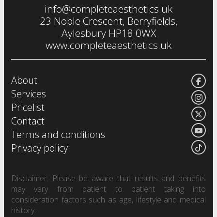
info@completeaesthetics.uk
eye treatments
23 Noble Crescent, Berryfields,
Aylesbury HP18 0WX
www.completeaesthetics.uk
About
Services
Pricelist
Contact
Terms and conditions
Privacy policy
Disclaimer: Please be aware that results and benefits
may vary from patient to patient taking into
consideration factors such as age, lifestyle and medical
history.