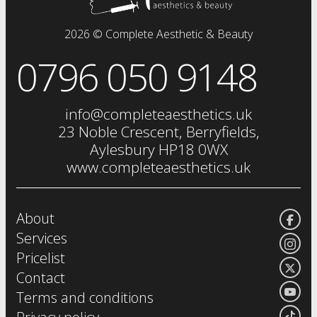
dermal fillers
fat dissolving injections
2026 © Complete Aesthetic & Beauty
sclerotherapy
0796 050 9148
chemical skin peels
iv drip
vitamin injections
info@completeaesthetics.uk
eye treatments
23 Noble Crescent, Berryfields,
Aylesbury HP18 0WX
www.completeaesthetics.uk
About
Services
Pricelist
Contact
Terms and conditions