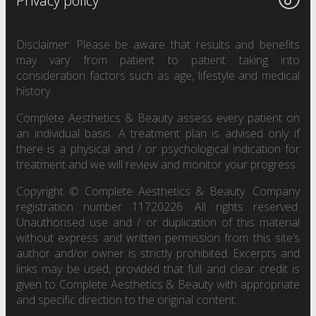
Privacy policy
Disclaimer: Please be aware that results and benefits
may vary from patient to patient taking into
consideration factors such as age, lifestyle and medical
history.
Complete Aesthetics & Beauty assess every patient on
an individual basis. A treatment plan is advised only if
there is a physical and / or psychological indication for
treatment and we will review and monitor your progress.
Copyright © Complete Aesthetics & Beauty. Company
registration number 11720226. All rights reserved.
Unauthorised use and / or duplication of this material
without express and written permission from this site’s
author and/or owner is strictly prohibited. Excerpts and
links may be used, provided that full and clear credit is
given to Complete Aesthetics & Beauty with appropriate
and specific direction to the original content.