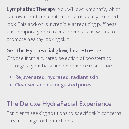
Lymphathic Therapy:
You will love lymphatic, which
is known to lift and contour for an instantly sculpted
look. This add-on is incredible at reducing puffiness
and temporary / occasional redness and works to
promote healthy looking skin.
Get the HydraFacial glow, head−to−toe!
Choose from a curated selection of boosters to
decongest your back and experience results like:
Rejuvenated, hydrated, radiant skin
Cleansed and decongested pores
The Deluxe HydraFacial Experience
For clients seeking solutions to specific skin concerns.
This mid-range option includes: