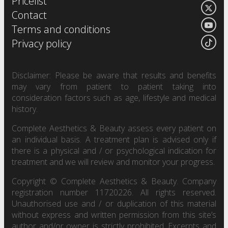
Pricelist
Contact
Terms and conditions
Privacy policy
Disclaimer: Please be aware that results and benefits
may vary from patient to patient taking into
consideration factors such as age, lifestyle and medical
history.
Complete Aesthetics & Beauty assess every patient on
an individual basis. A treatment plan is advised only if
there is a physical and / or psychological indication for
treatment and we will review and monitor your progress.
Copyright © Complete Aesthetics & Beauty. Company
registration number 11720226. All rights reserved.
Unauthorised use and / or duplication of this material
without express and written permission from this site’s
author and/or owner is strictly prohibited. Excerpts and