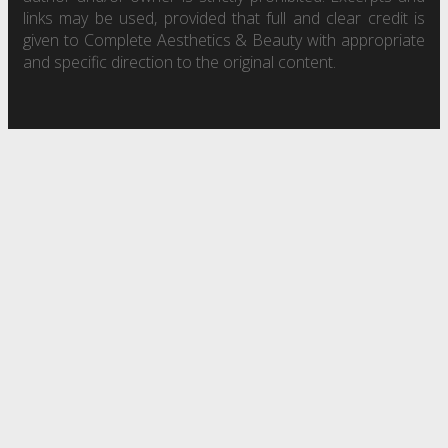
links may be used, provided that full and clear credit is
given to Complete Aesthetics & Beauty with appropriate
and specific direction to the original content.