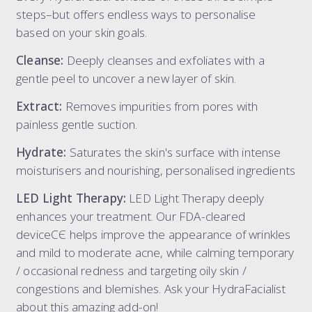
steps–but offers endless ways to personalise
based on your skin goals.
Cleanse:
Deeply cleanses and exfoliates with a
gentle peel to uncover a new layer of skin.
Extract:
Removes impurities from pores with
painless gentle suction.
Hydrate:
Saturates the skin's surface with intense
moisturisers and nourishing, personalised ingredients
LED Light Therapy:
LED Light Therapy deeply
enhances your treatment. Our FDA-cleared
deviceCЄ helps improve the appearance of wrinkles
and mild to moderate acne, while calming temporary
/ occasional redness and targeting oily skin /
congestions and blemishes. Ask your HydraFacialist
about this amazing add-on!