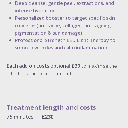
Deep cleanse, gentle peel, extractions, and
intense hydration
Personalized booster to target specific skin
concerns (anti-acne, collagen, anti-ageing,
pigmentation & sun damage)
Professional Strength LED Light Therapy to
smooth wrinkles and calm inflammation
Each add on costs optional £30
to maximise the
effect of your facial treatment.
Treatment length and costs
75 minutes —
£230