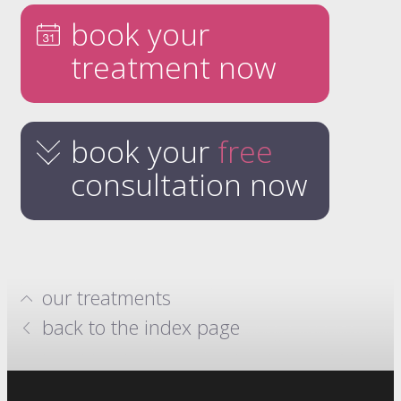
book your
treatment now
book your
free
consultation now
our treatments
hydrafacials
back to the index page
million dollar system
anti-wrinkle injections
skin boosters