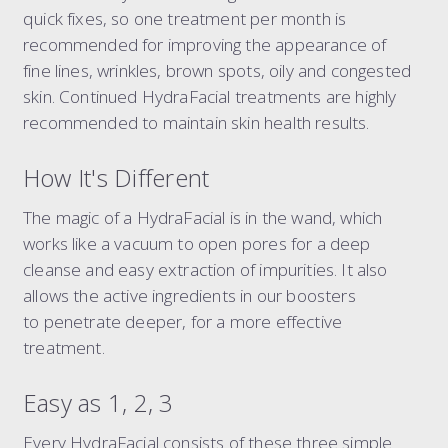
dermal filler package 6.6 ml
quick fixes, so one treatment per month is
dermal filler package 7.7 ml
recommended for improving the appearance of
fine lines, wrinkles, brown spots, oily and congested
liquid rhinoplasty
skin. Continued HydraFacial treatments are highly
tear trough
recommended to maintain skin health results.
nasolabial folds
marionette lines
How It's Different
the 8-point face lift
The magic of a HydraFacial is in the wand, which
the ultimate 8-point face lift
works like a vacuum to open pores for a deep
dissolving filler
cleanse and easy extraction of impurities. It also
elective dissolve
allows the active ingredients in our boosters
to penetrate deeper, for a more effective
treatment.
Easy as 1, 2, 3
Every HydraFacial consists of these three simple