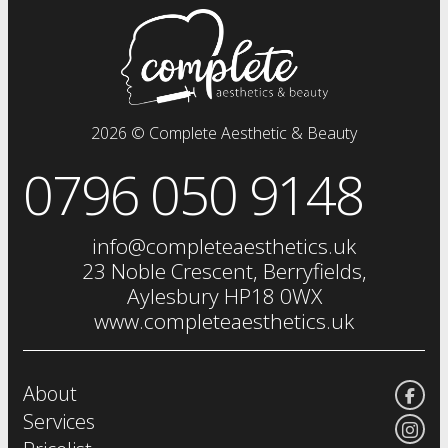
prp plasma
clinical facials
facials
dermal fillers
fat dissolving injections
2026 © Complete Aesthetic & Beauty
sclerotherapy
0796 050 9148
chemical skin peels
iv drip
vitamin injections
info@completeaesthetics.uk
eye treatments
23 Noble Crescent, Berryfields,
Aylesbury HP18 0WX
www.completeaesthetics.uk
About
Services