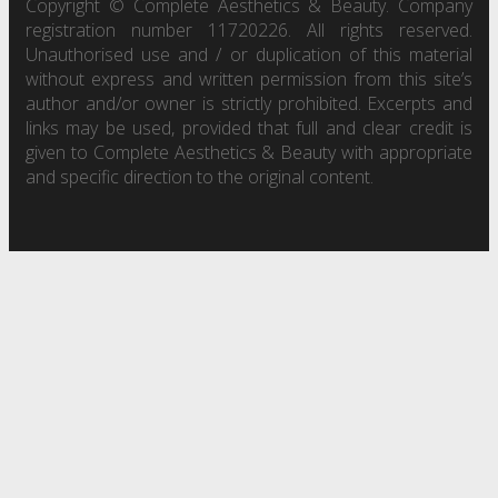
Copyright © Complete Aesthetics & Beauty. Company
registration number 11720226. All rights reserved.
Unauthorised use and / or duplication of this material
without express and written permission from this site’s
author and/or owner is strictly prohibited. Excerpts and
links may be used, provided that full and clear credit is
given to Complete Aesthetics & Beauty with appropriate
and specific direction to the original content.