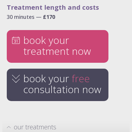
Treatment length and costs
30 minutes —
£170
book your
treatment now
book your
free
consultation now
our treatments
hydrafacials