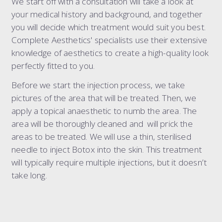
We start off with a consultation will take a look at
your medical history and background, and together
you will decide which treatment would suit you best.
Complete Aesthetics' specialists use their extensive
knowledge of aesthetics to create a high-quality look
perfectly fitted to you.
Before we start the injection process, we take
pictures of the area that will be treated. Then, we
apply a topical anaesthetic to numb the area. The
area will be thoroughly cleaned and will prick the
areas to be treated. We will use a thin, sterilised
needle to inject Botox into the skin. This treatment
will typically require multiple injections, but it doesn’t
take long.