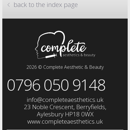
back to the index page
million dollar system
anti-wrinkle injections
skin boosters
prp plasma
clinical facials
facials
dermal fillers
fat dissolving injections
2026 © Complete Aesthetic & Beauty
sclerotherapy
0796 050 9148
chemical skin peels
iv drip
vitamin injections
info@completeaesthetics.uk
eye treatments
23 Noble Crescent, Berryfields,
Aylesbury HP18 0WX
www.completeaesthetics.uk