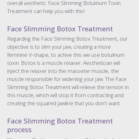
overall aesthetic. Face Slimming Botulinum Toxin
dermal filler package 6.6 ml
Treatment can help you with this!
dermal filler package 7.7 ml
liquid rhinoplasty
Face Slimming Botox Treatment
tear trough
Regarding the Face Slimming Botox Treatment, our
nasolabial folds
objective is to slim your jaw, creating a more
marionette lines
feminine V-shape, to achive this we use botulinum
the 8-point face lift
toxin. Botox is a muscle relaxer. Aesthetician will
the ultimate 8-point face lift
inject the relaxer into the masseter muscle, the
dissolving filler
muscle responsible for widening your jaw. The Face
elective dissolve
Slimming Botox Treatment will relieve the tension in
this muscle, which will stop it from contracting and
creating the squared jawline that you don’t want.
Face Slimming Botox Treatment
process