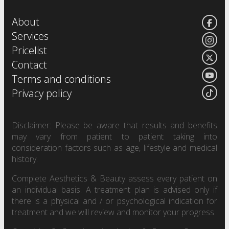
About
Services
Pricelist
Contact
Terms and conditions
Privacy policy
Disclaimer: Please be aware that results and benefits
may vary from patient to patient taking into
consideration factors such as age, lifestyle and medical
history.
Complete Aesthetics & Beauty assess every patient on
an individual basis. A treatment plan is advised only if
there is a physical and / or psychological indication for
treatment and we will review and monitor your progress.